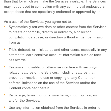
than that for which we make the Services available. The Services
may not be used in connection with any commercial
endeavours
except those that are specifically endorsed or approved by us.
As a user of the Services, you agree not to:
Systematically retrieve data or other content from the Services
to create or compile, directly or indirectly, a collection,
compilation, database, or directory without written permission
from us.
Trick, defraud, or mislead us and other users, especially in any
attempt to learn sensitive account information such as user
passwords.
Circumvent, disable, or otherwise interfere with security-
related features of the Services, including features that
prevent or restrict the use or copying of any Content or
enforce limitations on the use of the Services and/or the
Content contained therein.
Disparage, tarnish, or otherwise harm, in our opinion, us
and/or the Services.
Use any information obtained from the Services in order to