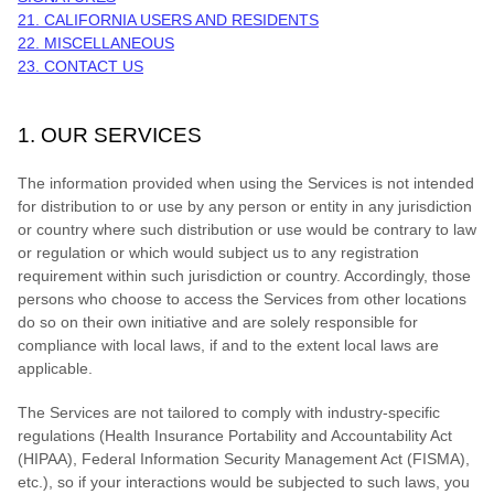
21. CALIFORNIA USERS AND RESIDENTS
22. MISCELLANEOUS
23. CONTACT US
1. OUR SERVICES
The information provided when using the Services is not intended
for distribution to or use by any person or entity in any jurisdiction
or country where such distribution or use would be contrary to law
or regulation or which would subject us to any registration
requirement within such jurisdiction or country. Accordingly, those
persons who choose to access the Services from other locations
do so on their own initiative and are solely responsible for
compliance with local laws, if and to the extent local laws are
applicable.
The Services are not tailored to comply with industry-specific
regulations (Health Insurance Portability and Accountability Act
(HIPAA), Federal Information Security Management Act (FISMA),
etc.), so if your interactions would be subjected to such laws, you