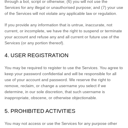
through a bot, script or otherwise; (
6
) you will not use the
Services for any illegal or
unauthorised
purpose; and (
7
) your use
of the Services will not violate any applicable law or regulation.
If you provide any information that is untrue, inaccurate, not
current, or incomplete, we have the right to suspend or terminate
your account and refuse any and all current or future use of the
Services (or any portion thereof).
4.
USER REGISTRATION
You may be required to register to use the Services. You agree to
keep your password confidential and will be responsible for all
use of your account and password. We reserve the right to
remove, reclaim, or change a username you select if we
determine, in our sole discretion, that such username is
inappropriate, obscene, or otherwise objectionable.
5.
PROHIBITED ACTIVITIES
You may not access or use the Services for any purpose other