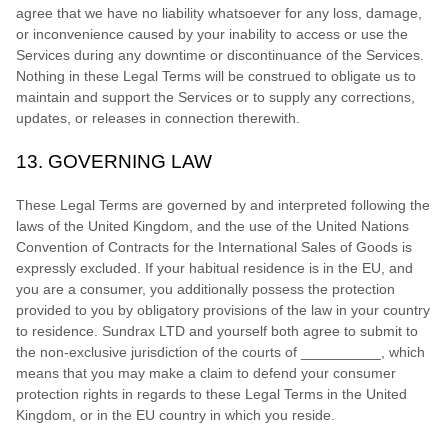
agree that we have no liability whatsoever for any loss, damage,
or inconvenience caused by your inability to access or use the
Services during any downtime or discontinuance of the Services.
Nothing in these Legal Terms will be construed to obligate us to
maintain and support the Services or to supply any corrections,
updates, or releases in connection therewith.
13.
GOVERNING LAW
These Legal Terms are governed by and interpreted following the
laws of
the
United Kingdom
, and the use of the United Nations
Convention of Contracts for the International Sales of Goods is
expressly excluded. If your habitual residence is in the EU, and
you are a consumer, you additionally possess the protection
provided to you by obligatory provisions of the law in your country
to residence.
Sundrax LTD
and yourself both agree to submit to
the non-exclusive jurisdiction of the courts of
__________
, which
means that you may make a claim to defend your consumer
protection rights in regards to these Legal Terms in
the
United
Kingdom
, or in the EU country in which you reside.