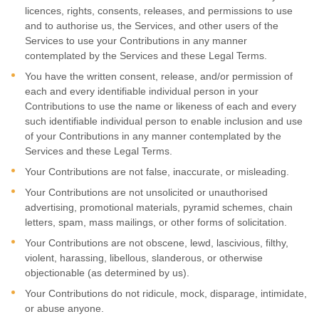
licences
, rights, consents, releases, and permissions to use
and to
authorise
us, the Services, and other users of the
Services to use your Contributions in any manner
contemplated by the Services and these Legal Terms.
You have the written consent, release, and/or permission of
each and every identifiable individual person in your
Contributions to use the name or likeness of each and every
such identifiable individual person to enable inclusion and use
of your Contributions in any manner contemplated by the
Services and these Legal Terms.
Your Contributions are not false, inaccurate, or misleading.
Your Contributions are not unsolicited or
unauthorised
advertising, promotional materials, pyramid schemes, chain
letters, spam, mass mailings, or other forms of solicitation.
Your Contributions are not obscene, lewd, lascivious, filthy,
violent, harassing,
libellous
, slanderous, or otherwise
objectionable (as determined by us).
Your Contributions do not ridicule, mock, disparage, intimidate,
or abuse anyone.