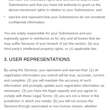
Submissions
and that you have full authority to grant us the
above-mentioned rights in relation to your Submissions
; and
warrant and represent that your Submissions
do not constitute
confidential information.
You are solely responsible for your Submissions
and you
expressly agree to reimburse us for any and all losses that we
may suffer because of your breach of (a) this section, (b) any
third party’s intellectual property rights, or (c) applicable law.
3.
USER REPRESENTATIONS
By using the Services, you represent and warrant that:
(
1
) all
registration information you submit will be true, accurate, current,
and complete; (
2
) you will maintain the accuracy of such
information and promptly update such registration information as
necessary;
(
3
) you have the legal capacity and you agree to
comply with these Legal Terms;
(
4
) you are not a minor in the
jurisdiction in which you reside
; (
5
) you will not access the
Services through automated or non-human means, whether