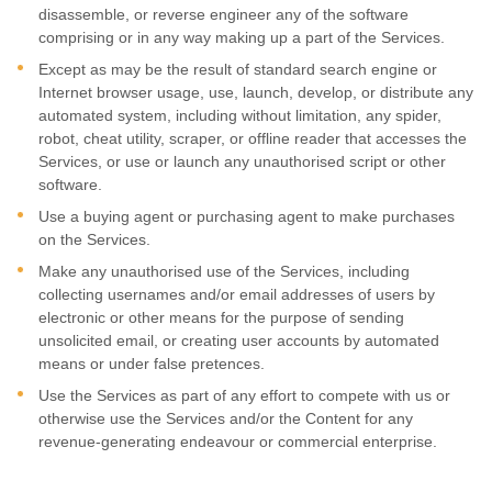
disassemble, or reverse engineer any of the software
comprising or in any way making up a part of the Services.
Except as may be the result of standard search engine or
Internet browser usage, use, launch, develop, or distribute any
automated system, including without limitation, any spider,
robot, cheat utility, scraper, or offline reader that accesses the
Services, or use or launch any
unauthorised
script or other
software.
Use a buying agent or purchasing agent to make purchases
on the Services.
Make any
unauthorised
use of the Services, including
collecting usernames and/or email addresses of users by
electronic or other means for the purpose of sending
unsolicited email, or creating user accounts by automated
means or under false
pretences
.
Use the Services as part of any effort to compete with us or
otherwise use the Services and/or the Content for any
revenue-generating
endeavour
or commercial enterprise.