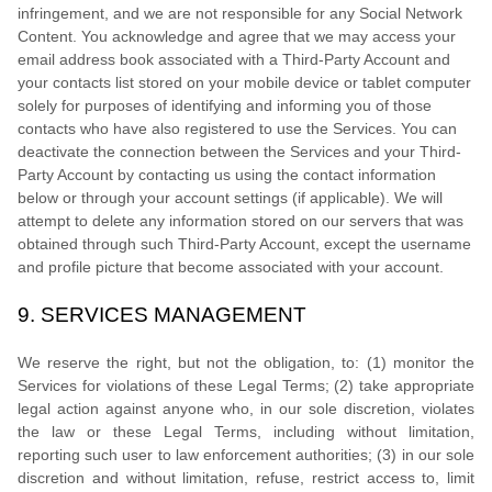
infringement, and we are not responsible for any Social Network
Content. You acknowledge and agree that we may access your
email address book associated with a
Third-Party
Account and
your contacts list stored on your mobile device or tablet computer
solely for purposes of identifying and informing you of those
contacts who have also registered to use the Services. You can
deactivate the connection between the Services and your
Third-
Party
Account by contacting us using the contact information
below or through your account settings (if applicable). We will
attempt to delete any information stored on our servers that was
obtained through such
Third-Party
Account, except the username
and profile picture that become associated with your account.
9.
SERVICES MANAGEMENT
We reserve the right, but not the obligation, to: (1) monitor the
Services for violations of these Legal Terms; (2) take appropriate
legal action against anyone who, in our sole discretion, violates
the law or these Legal Terms, including without limitation,
reporting such user to law enforcement authorities; (3) in our sole
discretion and without limitation, refuse, restrict access to, limit