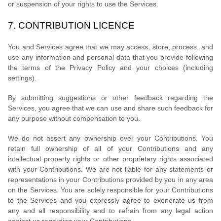
or suspension of your rights to use the Services.
7.
CONTRIBUTION
LICENCE
You and Services agree that we may access, store, process, and
use any information and personal data that you provide
following
the terms of the Privacy Policy
and your choices (including
settings).
By submitting suggestions or other feedback regarding the
Services, you agree that we can use and share such feedback for
any purpose without compensation to you.
We do not assert any ownership over your Contributions. You
retain full ownership of all of your Contributions and any
intellectual property rights or other proprietary rights associated
with your Contributions. We are not liable for any statements or
representations in your Contributions provided by you in any area
on the Services. You are solely responsible for your Contributions
to the Services and you expressly agree to exonerate us from
any and all responsibility and to refrain from any legal action
against us regarding your Contributions.