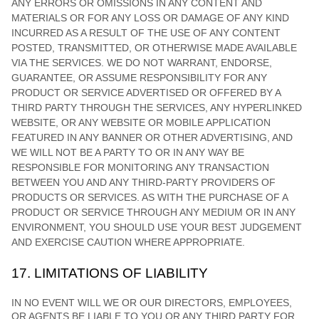
ANY ERRORS OR OMISSIONS IN ANY CONTENT AND
MATERIALS OR FOR ANY LOSS OR DAMAGE OF ANY KIND
INCURRED AS A RESULT OF THE USE OF ANY CONTENT
POSTED, TRANSMITTED, OR OTHERWISE MADE AVAILABLE
VIA THE SERVICES. WE DO NOT WARRANT, ENDORSE,
GUARANTEE, OR ASSUME RESPONSIBILITY FOR ANY
PRODUCT OR SERVICE ADVERTISED OR OFFERED BY A
THIRD PARTY THROUGH THE SERVICES, ANY HYPERLINKED
WEBSITE, OR ANY WEBSITE OR MOBILE APPLICATION
FEATURED IN ANY BANNER OR OTHER ADVERTISING, AND
WE WILL NOT BE A PARTY TO OR IN ANY WAY BE
RESPONSIBLE FOR MONITORING ANY TRANSACTION
BETWEEN YOU AND ANY THIRD-PARTY PROVIDERS OF
PRODUCTS OR SERVICES. AS WITH THE PURCHASE OF A
PRODUCT OR SERVICE THROUGH ANY MEDIUM OR IN ANY
ENVIRONMENT, YOU SHOULD USE YOUR BEST
JUDGEMENT
AND EXERCISE CAUTION WHERE APPROPRIATE.
17.
LIMITATIONS OF LIABILITY
IN NO EVENT WILL WE OR OUR DIRECTORS, EMPLOYEES,
OR AGENTS BE LIABLE TO YOU OR ANY THIRD PARTY FOR