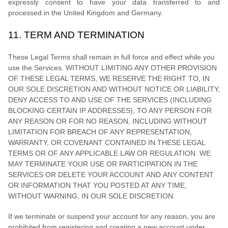
expressly consent to have your data transferred to and
processed in
the
United Kingdom
and
Germany
.
11.
TERM AND TERMINATION
These Legal Terms shall remain in full force and effect while you
use the Services. WITHOUT LIMITING ANY OTHER PROVISION
OF THESE LEGAL TERMS, WE RESERVE THE RIGHT TO, IN
OUR SOLE DISCRETION AND WITHOUT NOTICE OR LIABILITY,
DENY ACCESS TO AND USE OF THE SERVICES (INCLUDING
BLOCKING CERTAIN IP ADDRESSES), TO ANY PERSON FOR
ANY REASON OR FOR NO REASON, INCLUDING WITHOUT
LIMITATION FOR BREACH OF ANY REPRESENTATION,
WARRANTY, OR COVENANT CONTAINED IN THESE LEGAL
TERMS OR OF ANY APPLICABLE LAW OR REGULATION. WE
MAY TERMINATE YOUR USE OR PARTICIPATION IN THE
SERVICES OR DELETE
YOUR ACCOUNT AND
ANY CONTENT
OR INFORMATION THAT YOU POSTED AT ANY TIME,
WITHOUT WARNING, IN OUR SOLE DISCRETION.
If we terminate or suspend your account for any reason, you are
prohibited from registering and creating a new account under