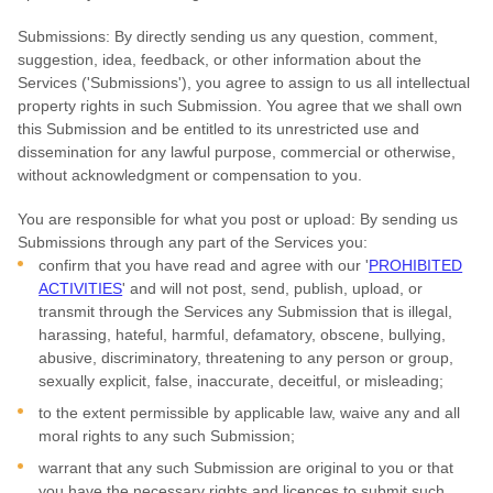
Submissions:
By directly sending us any question, comment,
suggestion, idea, feedback, or other information about the
Services (
'Submissions'
), you agree to assign to us all intellectual
property rights in such Submission. You agree that we shall own
this Submission and be entitled to its unrestricted use and
dissemination for any lawful purpose, commercial or otherwise,
without acknowledgment or compensation to you.
You are responsible for what you post or upload:
By sending us
Submissions
through any part of the Services
you:
confirm that you have read and agree with our
'
PROHIBITED
ACTIVITIES
'
and will not post, send, publish, upload, or
transmit through the Services any Submission
that is illegal,
harassing, hateful, harmful, defamatory, obscene, bullying,
abusive, discriminatory, threatening to any person or group,
sexually explicit, false, inaccurate, deceitful, or misleading;
to the extent permissible by applicable law, waive any and all
moral rights to any such Submission
;
warrant that any such Submission
are original to you or that
you have the necessary rights and
licences
to submit such