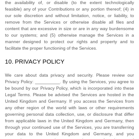
the availability of, or disable (to the extent technologically
feasible) any of your Contributions or any portion thereof; (4) in
our sole discretion and without limitation, notice, or liability, to
remove from the Services or otherwise disable all files and
content that are excessive in size or are in any way burdensome
to our systems; and (5) otherwise manage the Services in a
manner designed to protect our rights and property and to
facilitate the proper functioning of the Services.
10.
PRIVACY POLICY
We care about data privacy and security. Please review our
Privacy Policy:
__________
. By using the Services, you agree to
be bound by our Privacy Policy, which is incorporated into these
Legal Terms. Please be advised the Services are hosted in
the
United Kingdom
and
Germany
. If you access the Services from
any other region of the world with laws or other requirements
governing personal data collection, use, or disclosure that differ
from applicable laws in
the
United Kingdom
and
Germany
, then
through your continued use of the Services, you are transferring
your data to
the
United Kingdom
and
Germany
, and you