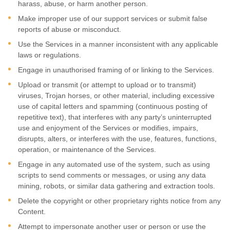
harass, abuse, or harm another person.
Make improper use of our support services or submit false
reports of abuse or misconduct.
Use the Services in a manner inconsistent with any applicable
laws or regulations.
Engage in
unauthorised
framing of or linking to the Services.
Upload or transmit (or attempt to upload or to transmit)
viruses, Trojan horses, or other material, including excessive
use of capital letters and spamming (continuous posting of
repetitive text), that interferes with any party’s uninterrupted
use and enjoyment of the Services or modifies, impairs,
disrupts, alters, or interferes with the use, features, functions,
operation, or maintenance of the Services.
Engage in any automated use of the system, such as using
scripts to send comments or messages, or using any data
mining, robots, or similar data gathering and extraction tools.
Delete the copyright or other proprietary rights notice from any
Content.
Attempt to impersonate another user or person or use the