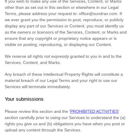
If you wish to make any use of the Services, Content, or Marks
other than as set out in this section or elsewhere in our Legal
Terms, please address your request to:
office@sundrax.com
. If
we ever grant you the permission to post, reproduce, or publicly
display any part of our Services or Content, you must identify us
as the owners or licensors of the Services, Content, or Marks and
ensure that any copyright or proprietary notice appears or is
visible on posting, reproducing, or displaying our Content.
We reserve all rights not expressly granted to you in and to the
Services, Content, and Marks.
Any breach of these Intellectual Property Rights will constitute a
material breach of our Legal Terms and your right to use our
Services will terminate immediately.
Your submissions
Please review this section and the
'
PROHIBITED ACTIVITIES
'
section carefully prior to using our Services to understand the (a)
rights you give us and (b) obligations you have when you post or
upload any content through the Services.