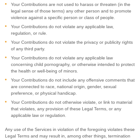
Your Contributions are not used to harass or threaten (in the
legal sense of those terms) any other person and to promote
violence against a specific person or class of people.
Your Contributions do not violate any applicable law,
regulation, or rule.
Your Contributions do not violate the privacy or publicity rights
of any third party.
Your Contributions do not violate any applicable law
concerning child pornography, or otherwise intended to protect
the health or well-being of minors.
Your Contributions do not include any offensive comments that
are connected to race, national origin, gender, sexual
preference, or physical handicap.
Your Contributions do not otherwise violate, or link to material
that violates, any provision of these Legal Terms, or any
applicable law or regulation.
Any use of the Services in violation of the foregoing violates these
Legal Terms and may result in, among other things, termination