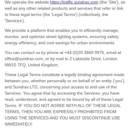
We operate
the website
https://traffic.sundrax.com
(the
'
Site
'
)
, as
well as any other related products and services that refer or link
to these legal terms (the
'
Legal Terms
'
) (collectively, the
'
Services
'
).
We provide a platform that enables you to efficiently manage,
monitor, and optimize street lighting systems, ensuring safety,
energy efficiency, and cost savings for urban environments
You can contact us by
phone at
+44 (0)20 3868 9976
, email at
office@sundrax.com
,
or by mail to
2 Lakeside Drive
,
London
NW10 7FQ
,
United Kingdom
.
These Legal Terms constitute a legally binding agreement made
between you, whether personally or on behalf of an entity (
'
y
ou
'
),
and
Sundrax LTD
, concerning your access to and use of the
Services. You agree that by accessing the Services, you have
read, understood, and agreed to be bound by all of these Legal
Terms. IF YOU DO NOT AGREE WITH ALL OF THESE LEGAL
TERMS, THEN YOU ARE EXPRESSLY PROHIBITED FROM
USING THE SERVICES AND YOU MUST DISCONTINUE USE
IMMEDIATELY.