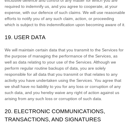
exclusive
defence
and control of any matter for which you are
required to indemnify us, and you agree to cooperate, at your
expense, with our
defence
of such claims. We will use reasonable
efforts to notify you of any such claim, action, or proceeding
which is subject to this indemnification upon becoming aware of it.
19.
USER DATA
We will maintain certain data that you transmit to the Services for
the purpose of managing the performance of the Services, as
well as data relating to your use of the Services. Although we
perform regular routine backups of data, you are solely
responsible for all data that you transmit or that relates to any
activity you have undertaken using the Services. You agree that
we shall have no liability to you for any loss or corruption of any
such data, and you hereby waive any right of action against us
arising from any such loss or corruption of such data.
20.
ELECTRONIC COMMUNICATIONS,
TRANSACTIONS, AND SIGNATURES