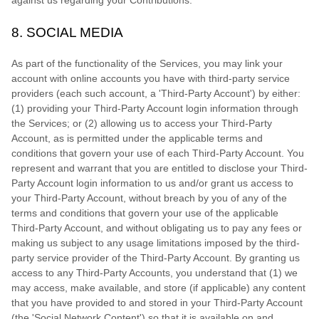
8.
SOCIAL MEDIA
As part of the functionality of the Services, you may link your
account with online accounts you have with third-party service
providers (each such account, a
'Third-Party Account'
) by either:
(1) providing your Third-Party Account login information through
the Services; or (2) allowing us to access your
Third-Party
Account, as is permitted under the applicable terms and
conditions that govern your use of each
Third-Party
Account. You
represent and warrant that you are entitled to disclose your
Third-
Party
Account login information to us and/or grant us access to
your
Third-Party
Account, without breach by you of any of the
terms and conditions that govern your use of the applicable
Third-Party
Account, and without obligating us to pay any fees or
making us subject to any usage limitations imposed by the third-
party service provider of the
Third-Party
Account. By granting us
access to any
Third-Party
Accounts, you understand that (1) we
may access, make available, and store (if applicable) any content
that you have provided to and stored in your
Third-Party
Account
(the
'Social Network Content'
) so that it is available on and