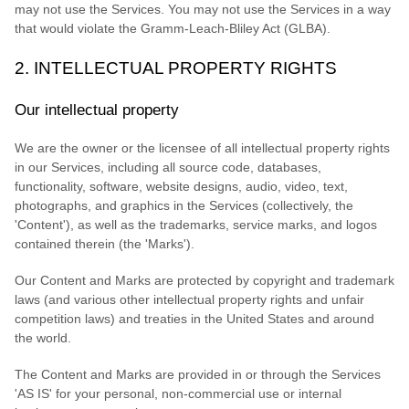
may not use the Services. You may not use the Services in a way
that would violate the Gramm-Leach-Bliley Act (GLBA).
2. INTELLECTUAL PROPERTY RIGHTS
Our intellectual property
We are the owner or the licensee of all intellectual property rights
in our Services, including all source code, databases,
functionality, software, website designs, audio, video, text,
photographs, and graphics in the Services (collectively, the
'Content'
), as well as the trademarks, service marks, and logos
contained therein (the
'Marks'
).
Our Content and Marks are protected by copyright and trademark
laws (and various other intellectual property rights and unfair
competition laws) and treaties in the United States and around
the world.
The Content and Marks are provided in or through the Services
'AS IS'
for your
personal, non-commercial use or internal