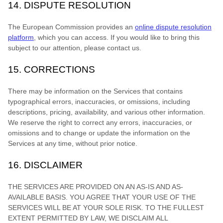
14.
DISPUTE RESOLUTION
The European Commission provides an
online dispute resolution
platform
, which you can access. If you would like to bring this
subject to our attention, please contact us.
15.
CORRECTIONS
There may be information on the Services that contains
typographical errors, inaccuracies, or omissions, including
descriptions, pricing, availability, and various other information.
We reserve the right to correct any errors, inaccuracies, or
omissions and to change or update the information on the
Services at any time, without prior notice.
16.
DISCLAIMER
THE SERVICES ARE PROVIDED ON AN AS-IS AND AS-
AVAILABLE BASIS. YOU AGREE THAT YOUR USE OF THE
SERVICES WILL BE AT YOUR SOLE RISK. TO THE FULLEST
EXTENT PERMITTED BY LAW, WE DISCLAIM ALL