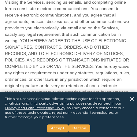
Visiting the Services, sending us emails, and completing online
forms constitute electronic communications. You consent to
receive electronic communications, and you agree that all
agreements, notices, disclosures, and other communications we
provide to you electronically, via email and on the Services,
satisfy any legal requirement that such communication be in
writing. YOU HEREBY AGREE TO THE USE OF ELECTRONIC
SIGNATURES, CONTRACTS, ORDERS, AND OTHER
RECORDS, AND TO ELECTRONIC DELIVERY OF NOTICES,
POLICIES, AND RECORDS OF TRANSACTIONS INITIATED OR
COMPLETED BY US OR VIA THE SERVICES. You hereby waive
any rights or requirements under any statutes, regulations, rules,
ordinances, or other laws in any jurisdiction which require an
original signature or delivery or retention of non-electronic
records, or to payments or the granting of credits by any means
other than electronic means.
This site uses cookies and related technologies for site operation,
analytics, and third party advertising purposes as described in our
Privacy and Data Processing Policy
.
You may choose a consent to our
21.
CALIFORNIA USERS AND RESIDENTS
use of these technologies, reject non - essential technologies, or
further manage your preferences.
If any complaint with us is not satisfactorily resolved, you can
Accept
Decline
contact the Complaint Assistance Unit of the Division of