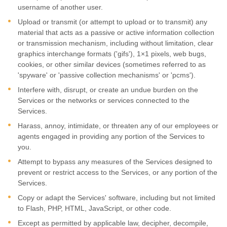
username of another user.
Upload or transmit (or attempt to upload or to transmit) any
material that acts as a passive or active information collection
or transmission mechanism, including without limitation, clear
graphics interchange formats (
'gifs'
), 1×1 pixels, web bugs,
cookies, or other similar devices (sometimes referred to as
'spyware' or 'passive collection mechanisms' or 'pcms'
).
Interfere with, disrupt, or create an undue burden on the
Services or the networks or services connected to the
Services.
Harass, annoy, intimidate, or threaten any of our employees or
agents engaged in providing any portion of the Services to
you.
Attempt to bypass any measures of the Services designed to
prevent or restrict access to the Services, or any portion of the
Services.
Copy or adapt the Services' software, including but not limited
to Flash, PHP, HTML, JavaScript, or other code.
Except as permitted by applicable law, decipher, decompile,