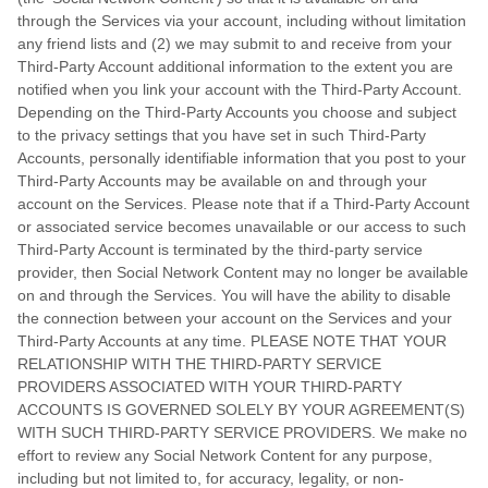
through the Services via your account, including without limitation
any friend lists and (2) we may submit to and receive from your
Third-Party
Account additional information to the extent you are
notified when you link your account with the
Third-Party
Account.
Depending on the
Third-Party
Accounts you choose and subject
to the privacy settings that you have set in such
Third-Party
Accounts, personally identifiable information that you post to your
Third-Party
Accounts may be available on and through your
account on the Services. Please note that if a
Third-Party
Account
or associated service becomes unavailable or our access to such
Third-Party
Account is terminated by the third-party service
provider, then Social Network Content may no longer be available
on and through the Services. You will have the ability to disable
the connection between your account on the Services and your
Third-Party
Accounts at any time. PLEASE NOTE THAT YOUR
RELATIONSHIP WITH THE THIRD-PARTY SERVICE
PROVIDERS ASSOCIATED WITH YOUR THIRD-PARTY
ACCOUNTS IS GOVERNED SOLELY BY YOUR AGREEMENT(S)
WITH SUCH THIRD-PARTY SERVICE PROVIDERS. We make no
effort to review any Social Network Content for any purpose,
including but not limited to, for accuracy, legality, or non-