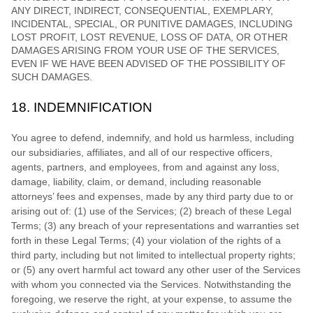
ANY DIRECT, INDIRECT, CONSEQUENTIAL, EXEMPLARY,
INCIDENTAL, SPECIAL, OR PUNITIVE DAMAGES, INCLUDING
LOST PROFIT, LOST REVENUE, LOSS OF DATA, OR OTHER
DAMAGES ARISING FROM YOUR USE OF THE SERVICES,
EVEN IF WE HAVE BEEN ADVISED OF THE POSSIBILITY OF
SUCH DAMAGES.
18.
INDEMNIFICATION
You agree to defend, indemnify, and hold us harmless, including
our subsidiaries, affiliates, and all of our respective officers,
agents, partners, and employees, from and against any loss,
damage, liability, claim, or demand, including reasonable
attorneys’ fees and expenses, made by any third party due to or
arising out of:
(
1
) use of the Services; (
2
) breach of these Legal
Terms; (
3
) any breach of your representations and warranties set
forth in these Legal Terms; (
4
) your violation of the rights of a
third party, including but not limited to intellectual property rights;
or (
5
) any overt harmful act toward any other user of the Services
with whom you connected via the Services. Notwithstanding the
foregoing, we reserve the right, at your expense, to assume the