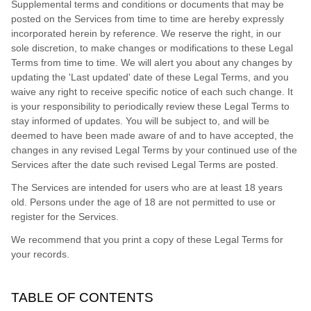
Supplemental terms and conditions or documents that may be
posted on the Services from time to time are hereby expressly
incorporated herein by reference. We reserve the right, in our
sole discretion, to make changes or modifications to these Legal
Terms
from time to time
. We will alert you about any changes by
updating the
'Last updated'
date of these Legal Terms, and you
waive any right to receive specific notice of each such change. It
is your responsibility to periodically review these Legal Terms to
stay informed of updates. You will be subject to, and will be
deemed to have been made aware of and to have accepted, the
changes in any revised Legal Terms by your continued use of the
Services after the date such revised Legal Terms are posted.
The Services are intended for users who are at least 18 years
old. Persons under the age of 18 are not permitted to use or
register for the Services.
We recommend that you print a copy of these Legal Terms for
your records.
TABLE OF CONTENTS