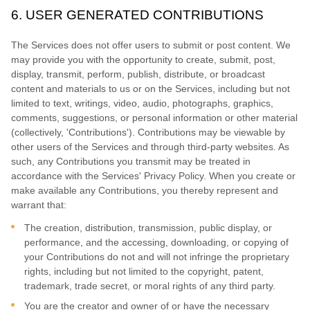
6.
USER GENERATED CONTRIBUTIONS
The Services does not offer users to submit or post content.
We
may provide you with the opportunity to create, submit, post,
display, transmit, perform, publish, distribute, or broadcast
content and materials to us or on the Services, including but not
limited to text, writings, video, audio, photographs, graphics,
comments, suggestions, or personal information or other material
(collectively,
'Contributions'
). Contributions may be viewable by
other users of the Services and through third-party websites.
As
such, any Contributions you transmit may be treated in
accordance with the Services' Privacy Policy.
When you create or
make available any Contributions, you thereby represent and
warrant that:
The creation, distribution, transmission, public display, or
performance, and the accessing, downloading, or copying of
your Contributions do not and will not infringe the proprietary
rights, including but not limited to the copyright, patent,
trademark, trade secret, or moral rights of any third party.
You are the creator and owner of or have the necessary