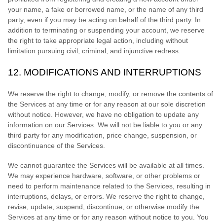
your name, a fake or borrowed name, or the name of any third
party, even if you may be acting on behalf of the third party. In
addition to terminating or suspending your account, we reserve
the right to take appropriate legal action, including without
limitation pursuing civil, criminal, and injunctive redress.
12.
MODIFICATIONS AND INTERRUPTIONS
We reserve the right to change, modify, or remove the contents of
the Services at any time or for any reason at our sole discretion
without notice. However, we have no obligation to update any
information on our Services.
We will not be liable to you or any
third party for any modification, price change, suspension, or
discontinuance of the Services.
We cannot guarantee the Services will be available at all times.
We may experience hardware, software, or other problems or
need to perform maintenance related to the Services, resulting in
interruptions, delays, or errors. We reserve the right to change,
revise, update, suspend, discontinue, or otherwise modify the
Services at any time or for any reason without notice to you. You