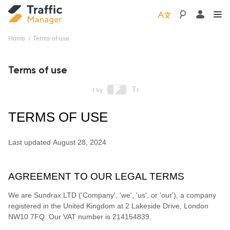
Home
terms-of-use
Terms of use
TERMS OF USE
Last updated
August 28, 2024
AGREEMENT TO OUR LEGAL TERMS
We are
Sundrax LTD
(
'
Company
', '
we
', '
us
', or '
our
'
)
, a company
registered in
the
United Kingdom
at
2 Lakeside Drive
,
London
NW10 7FQ
.
Our VAT number is
214154839.