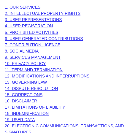
1. OUR SERVICES
2. INTELLECTUAL PROPERTY RIGHTS
3. USER REPRESENTATIONS
4. USER REGISTRATION
5. PROHIBITED ACTIVITIES
6. USER GENERATED CONTRIBUTIONS
7. CONTRIBUTION
LICENCE
8. SOCIAL MEDIA
9. SERVICES MANAGEMENT
10. PRIVACY POLICY
11. TERM AND TERMINATION
12. MODIFICATIONS AND INTERRUPTIONS
13. GOVERNING LAW
14. DISPUTE RESOLUTION
15. CORRECTIONS
16. DISCLAIMER
17. LIMITATIONS OF LIABILITY
18. INDEMNIFICATION
19. USER DATA
20. ELECTRONIC COMMUNICATIONS, TRANSACTIONS, AND
SIGNATURES