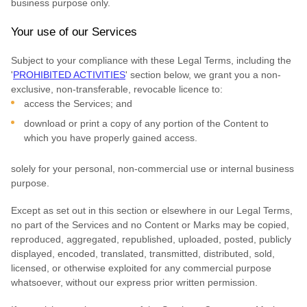
business purpose
only.
Your use of our Services
Subject to your compliance with these Legal Terms, including the
'
PROHIBITED ACTIVITIES
'
section below, we grant you a non-
exclusive, non-transferable, revocable
licence
to:
access the Services; and
download or print a copy of any portion of the Content to
which you have properly gained access.
solely for your
personal, non-commercial use or internal business
purpose
.
Except as set out in this section or elsewhere in our Legal Terms,
no part of the Services and no Content or Marks may be copied,
reproduced, aggregated, republished, uploaded, posted, publicly
displayed, encoded, translated, transmitted, distributed, sold,
licensed, or otherwise exploited for any commercial purpose
whatsoever, without our express prior written permission.