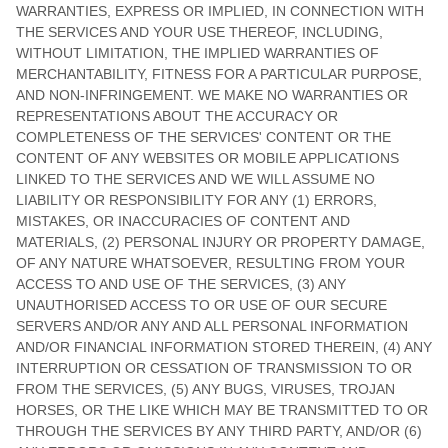
WARRANTIES, EXPRESS OR IMPLIED, IN CONNECTION WITH
THE SERVICES AND YOUR USE THEREOF, INCLUDING,
WITHOUT LIMITATION, THE IMPLIED WARRANTIES OF
MERCHANTABILITY, FITNESS FOR A PARTICULAR PURPOSE,
AND NON-INFRINGEMENT. WE MAKE NO WARRANTIES OR
REPRESENTATIONS ABOUT THE ACCURACY OR
COMPLETENESS OF THE SERVICES' CONTENT OR THE
CONTENT OF ANY WEBSITES OR MOBILE APPLICATIONS
LINKED TO THE SERVICES AND WE WILL ASSUME NO
LIABILITY OR RESPONSIBILITY FOR ANY (1) ERRORS,
MISTAKES, OR INACCURACIES OF CONTENT AND
MATERIALS, (2) PERSONAL INJURY OR PROPERTY DAMAGE,
OF ANY NATURE WHATSOEVER, RESULTING FROM YOUR
ACCESS TO AND USE OF THE SERVICES, (3) ANY
UNAUTHORISED
ACCESS TO OR USE OF OUR SECURE
SERVERS AND/OR ANY AND ALL PERSONAL INFORMATION
AND/OR FINANCIAL INFORMATION STORED THEREIN, (4) ANY
INTERRUPTION OR CESSATION OF TRANSMISSION TO OR
FROM THE SERVICES, (5) ANY BUGS, VIRUSES, TROJAN
HORSES, OR THE LIKE WHICH MAY BE TRANSMITTED TO OR
THROUGH THE SERVICES BY ANY THIRD PARTY, AND/OR (6)